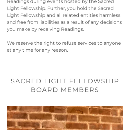
Readings during events hosted by the Sacred
Light Fellowship. Further, you hold the Sacred
Light Fellowship and all related entities harmless
and free from liabilities as a result of any decisions
you make by receiving Readings.
We reserve the right to refuse services to anyone
at any time for any reason.
SACRED LIGHT FELLOWSHIP
BOARD MEMBERS