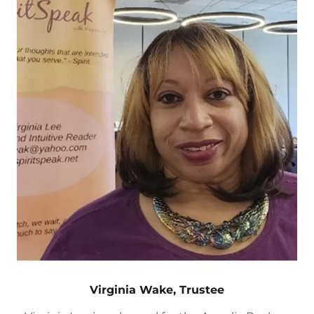
Virginia Wake, Trustee