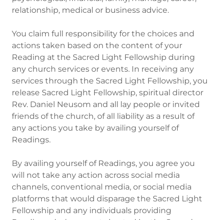
relationship, medical or business advice.
You claim full responsibility for the choices and
actions taken based on the content of your
Reading at the Sacred Light Fellowship during
any church services or events. In receiving any
services through the Sacred Light Fellowship, you
release Sacred Light Fellowship, spiritual director
Rev. Daniel Neusom and all lay people or invited
friends of the church, of all liability as a result of
any actions you take by availing yourself of
Readings.
By availing yourself of Readings, you agree you
will not take any action across social media
channels, conventional media, or social media
platforms that would disparage the Sacred Light
Fellowship and any individuals providing