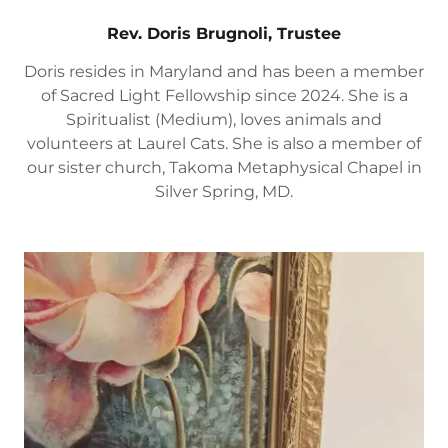
Rev. Doris Brugnoli, Trustee
Doris resides in Maryland and has been a member
of Sacred Light Fellowship since 2024. She is a
Spiritualist (Medium), loves animals and
volunteers at Laurel Cats. She is also a member of
our sister church, Takoma Metaphysical Chapel in
Silver Spring, MD.