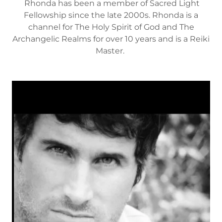
Rhonda has been a member of Sacred Light
Fellowship since the late 2000s. Rhonda is a
channel for The Holy Spirit of God and The
Archangelic Realms for over 10 years and is a Reiki
Master.