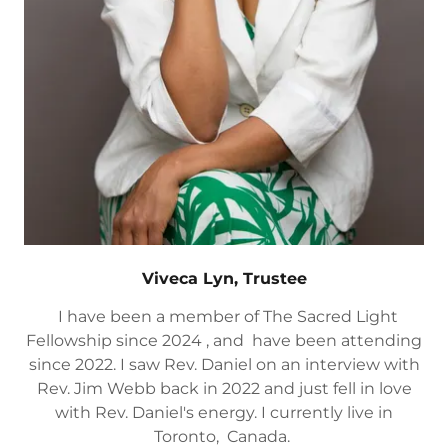
Viveca Lyn, Trustee
I have been a member of The Sacred Light
Fellowship since 2024 , and have been attending
since 2022. I saw Rev. Daniel on an interview with
Rev. Jim Webb back in 2022 and just fell in love
with Rev. Daniel's energy. I currently live in
Toronto, Canada.