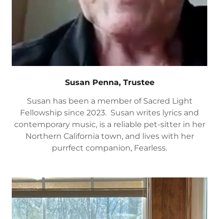
Susan Penna, Trustee
Susan has been a member of Sacred Light
Fellowship since 2023. Susan writes lyrics and
contemporary music, is a reliable pet-sitter in her
Northern California town, and lives with her
purrfect companion, Fearless.