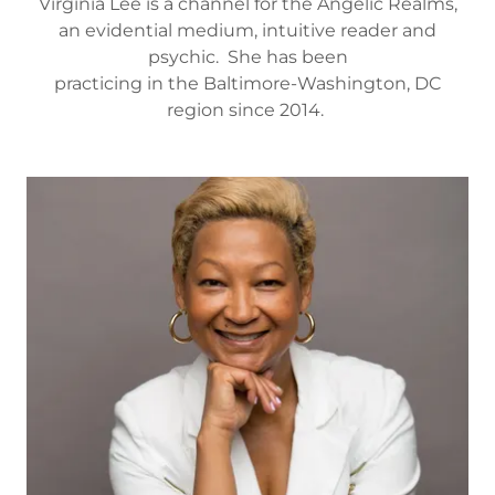
Virginia Lee is a channel for the Angelic Realms,
an evidential medium, intuitive reader and
psychic. She has been
practicing in the Baltimore-Washington, DC
region since 2014.