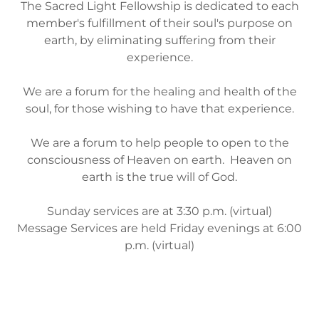
The Sacred Light Fellowship is dedicated to each
member's fulfillment of their soul's purpose on
earth, by eliminating suffering from their
experience.
We are a forum for the healing and health of the
soul, for those wishing to have that experience.
We are a forum to help people to open to the
consciousness of Heaven on earth. Heaven on
earth is the true will of God.
Sunday services are at 3:30 p.m. (virtual)
Message Services are held Friday evenings at 6:00
p.m. (virtual)