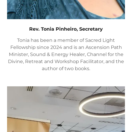
Rev. Tonia Pinheiro, Secretary
Tonia has been a member of Sacred Light
Fellowship since 2024 and is an Ascension Path
Minister, Sound & Energy Healer, Channel for the
Divine, Retreat and Workshop Facilitator, and the
author of two books.