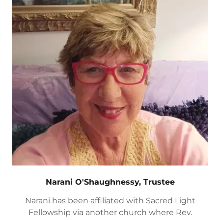
Narani O'Shaughnessy, Trustee
Narani has been affiliated with Sacred Light
Fellowship via another church where Rev.