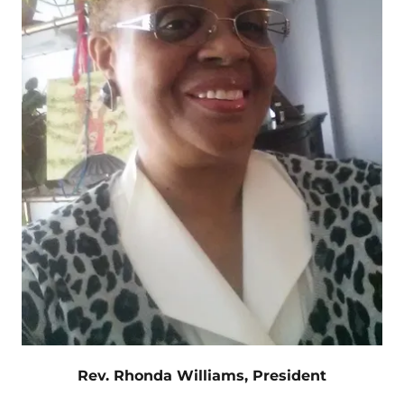
Rev. Rhonda Williams, President