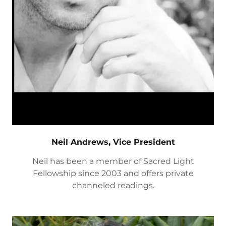
Neil Andrews, Vice President
Neil has been a member of Sacred Light
Fellowship since 2003 and offers private
channeled readings.