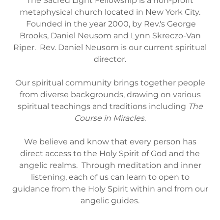
The Sacred Light Fellowship is a non-profit
metaphysical church located in New York City.
Founded in the year 2000, by Rev.'s George
Brooks, Daniel Neusom and Lynn Skreczo-Van
Riper. Rev. Daniel Neusom is our current spiritual
director.
Our spiritual community brings together people
from diverse backgrounds, drawing on various
spiritual teachings and traditions including
The
Course in Miracles
.
We believe and know that every person has
direct access to the Holy Spirit of God and the
angelic realms. Through meditation and inner
listening, each of us can learn to open to
guidance from the Holy Spirit within and from our
angelic guides.