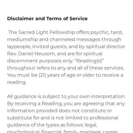
Disclaimer and Terms of Service
The Sacred Light Fellowship offers psychic, tarot,
mediumship and channeled messages through
laypeople, invited guests, and by spiritual director
Rev. Daniel Neusom, and are for spiritual
discernment purposes only. “Reading(s)”
throughout refers to any and all of these services.
You must be (21) years of age or older to receive a
reading.
All guidance is subject to your own interpretation.
By receiving a Reading, you are agreeing that any
information provided does not constitute or
substitute for and is not limited to professional
guidance of the types as follows: legal,
psychological, financial, family, marriage, career,