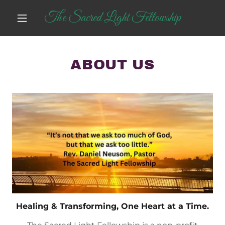
The Sacred Light Fellowship
ABOUT US
Healing & Transforming, One Heart at a Time.