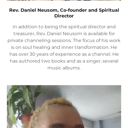
Rev. Daniel Neusom, Co-founder and Spiritual
Director
In addition to being the spiritual director and
treasurer, Rev. Daniel Neusom is available for
private channeling sessions. The focus of his work
is on soul healing and inner transformation. He
has over 30 years of experience as a channel. He
has authored two books and as a singer, several
music albums.