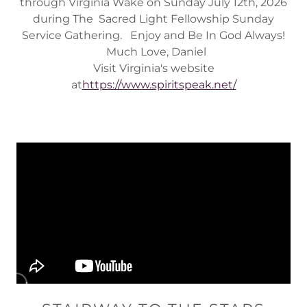
through Virginia Wake on Sunday July 12th, 2026
during The Sacred Light Fellowship Sunday
Service Gathering. Enjoy and Be In God Always!
Much Love, Daniel
Visit Virginia's website
at
https://www.spiritspeak.net/