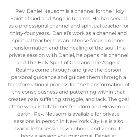
Rev. Daniel Neusom is a channel for the Holy
Spirit of God and Angelic Realms. He has served
as a professional channel and spiritual teacher for
thirty-four years. Daniel’s work as a channel and
spiritual teacher has an intense focus on inner
transformation and the healing of the soul. In a
private session with Daniel, he opens his channel
and The Holy Spirit of God and The Angelic
Realms come through and give the person
personal guidance and guides them through a
transformational process for the transformation of
the consciousness and patterning within that
creates pain suffering struggle, and lack. The goal
of the work is total inner freedom and Heaven on
earth. Rev. Neusom is available for private
sessions in person in New York City He is also
available for sessions via phone and Zoom. To
book a session you may email Daniel at