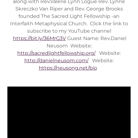
along with Rev.Valerie Lynn Logue Rev. Lynne
Skreczko Van Riper and Rev. George Brooks
founded The Sacred Light Fellowship -an
Interfaith Metaphysical Church. Click the link to
subscribe to my YouTube channel
https://bit.ly/36MrG3V
Guest Name: Rev.Daniel
Neusom Website:
http://sacredlightfellowship.org/
Website:
http://danielneusom.com/
Website:
https://neusong.net/bio