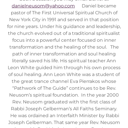
danielneusom@yahoo.com
Daniel became
pastor of The First Universal Spiritual Church of
New York City in 1991 and served in that position
for nine years. Under his guidance and leadership,
the church evolved out of a traditional spiritualist
focus into a powerful center focused on inner
transformation and the healing of the soul. The
path of inner transformation and soul healing
literally saved his life. His spiritual teacher Ann
Leon White guided him through his own process
of soul healing. Ann Leon White was a student of
the great trance channel Eva Pierrakos whose
“Pathwork of The Guide” continues to be Rev.
Neusom’s spiritual foundation. In the year 2000
Rev. Neusom graduated with the first class of
Rabbi Joseph Gelberman’s All Faiths Seminary.
He was ordained an Interfaith Minister by Rabbi
Joseph Gelberman. That same year Rev. Neusom