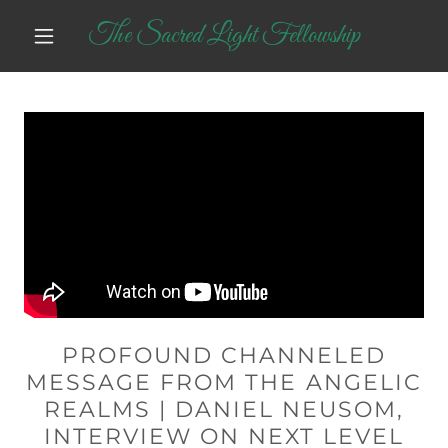
The Sacred Light Fellowship
PROFOUND CHANNELED
MESSAGE FROM THE ANGELIC
REALMS | DANIEL NEUSOM,
INTERVIEW ON NEXT LEVEL