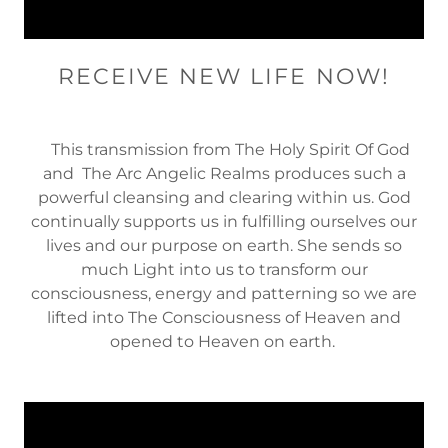
RECEIVE NEW LIFE NOW!
This transmission from The Holy Spirit Of God
and The Arc Angelic Realms produces such a
powerful cleansing and clearing within us. God
continually supports us in fulfilling ourselves our
lives and our purpose on earth. She sends so
much Light into us to transform our
consciousness, energy and patterning so we are
lifted into The Consciousness of Heaven and
opened to Heaven on earth.