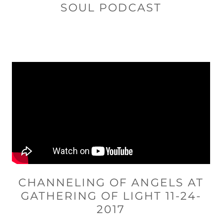
SOUL PODCAST
CHANNELING OF ANGELS AT
GATHERING OF LIGHT 11-24-
2017