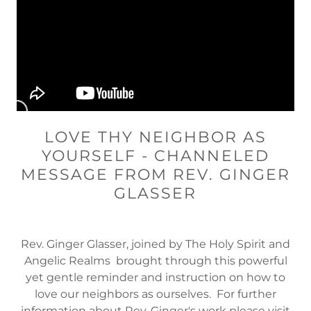
LOVE THY NEIGHBOR AS
YOURSELF - CHANNELED
MESSAGE FROM REV. GINGER
GLASSER
Rev. Ginger Glasser, joined by The Holy Spirit and
Angelic Realms brought through this powerful
yet gentle reminder and instruction on how to
love our neighbors as ourselves. For further
information about Rev. Ginger's work please visit