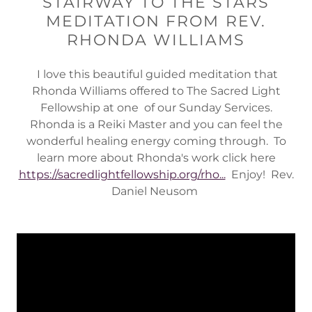
STAIRWAY TO THE STARS
MEDITATION FROM REV.
RHONDA WILLIAMS
I love this beautiful guided meditation that
Rhonda Williams offered to The Sacred Light
Fellowship at one of our Sunday Services.
Rhonda is a Reiki Master and you can feel the
wonderful healing energy coming through. To
learn more about Rhonda's work click here
https://sacredlightfellowship.org/rho...
Enjoy! Rev.
Daniel Neusom