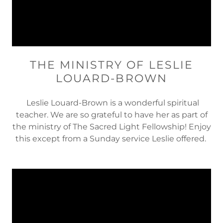
THE MINISTRY OF LESLIE
LOUARD-BROWN
Leslie Louard-Brown is a wonderful spiritual
teacher. We are so grateful to have her as part of
the ministry of The Sacred Light Fellowship! Enjoy
this except from a Sunday service Leslie offered.