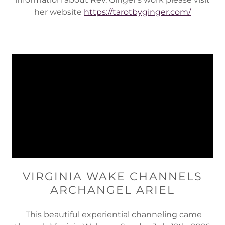
her website
https://tarotbyginger.com/
VIRGINIA WAKE CHANNELS
ARCHANGEL ARIEL
This beautiful experiential channeling came