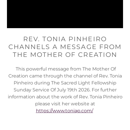
REV. TONIA PINHEIRO
CHANNELS A MESSAGE FROM
THE MOTHER OF CREATION
This powerful message from The Mother Of
Creation came through the channel of Rev. Tonia
Pinheiro during The Sacred Light Fellowship
Sunday Service Of July 19th 2026. For further
information about the work of Rev. Tonia Pinheiro
please visit her website at
https://www.toniap.com/