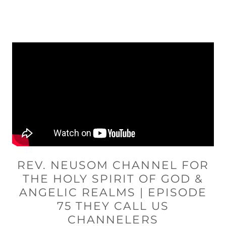
REV. NEUSOM CHANNEL FOR
THE HOLY SPIRIT OF GOD &
ANGELIC REALMS | EPISODE
75 THEY CALL US
CHANNELERS